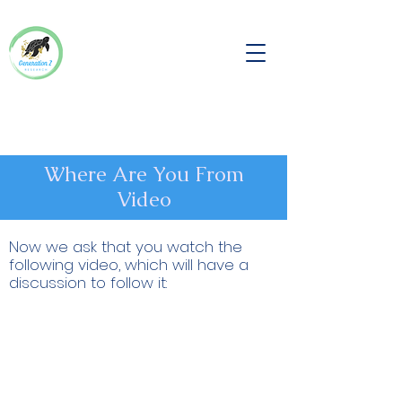
Where Are You From
Video
Now we ask that you watch the
following video, which will have a
discussion to follow it: