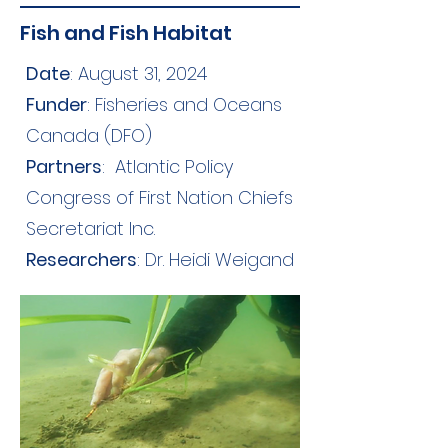
Fish and Fish Habitat
Date
: August 31, 2024
Funder
: Fisheries and Oceans
Canada (DFO)
Partners
:
Atlantic Policy
Congress of First Nation Chiefs
Secretariat Inc.
Researchers
: Dr. Heidi Weigand