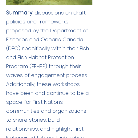
Summary
: discussions on draft
policies and frameworks
proposed by the Department of
Fisheries and Oceans Canada
(DFO) specifically within their Fish
and Fish Habitat Protection
Program (FFHPP) through their
waves of engagement process.
Additionally, these workshops
have been and continue to be a
space for First Nations
communities and organizations
to share stories, build
relationships, and highlight First
Nations-led fish and fish habitat