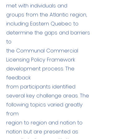
met with individuals and
groups from the Atlantic region,
including Eastern Quebec to
determine the gaps and barriers
to
the Communal Commercial
Licensing Policy Framework
development process. The
feedback
from participants identified
several key challenge areas. The
following topics varied greatly
from
region to region and nation to
nation but are presented as