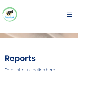
Reports
Enter Intro to section here