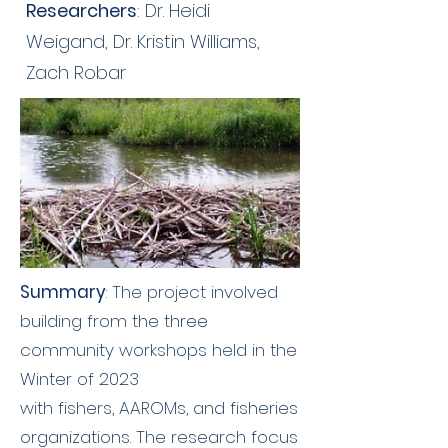
Researchers
: Dr. Heidi
Weigand, Dr. Kristin Williams,
Zach Robar
Summary
: The project involved
building from the three
community workshops held in the
Winter of 2023
with fishers, AAROMs, and fisheries
organizations. The research focus