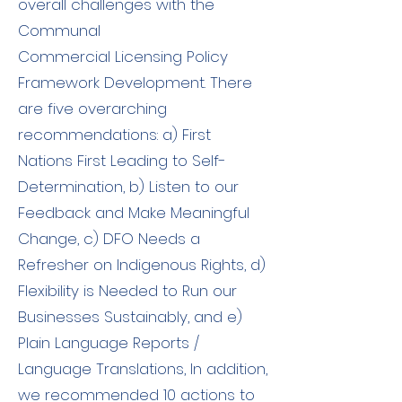
overall challenges with the
Communal
Commercial Licensing Policy
Framework Development. There
are five overarching
recommendations: a) First
Nations First Leading to Self-
Determination, b) Listen to our
Feedback and Make Meaningful
Change, c) DFO Needs a
Refresher on Indigenous Rights, d)
Flexibility is Needed to Run our
Businesses Sustainably, and e)
Plain Language Reports /
Language Translations, In addition,
we recommended 10 actions to