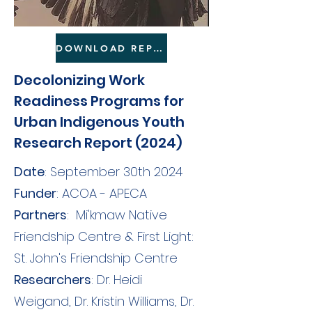
DOWNLOAD REPORT HERE
Decolonizing Work
Readiness Programs for
Urban Indigenous Youth
Research Report (2024)
Date
: September 30th 2024
Funder
: ACOA - APECA
Partners
:
Mi'kmaw Native
Friendship Centre
&
First Light:
St. John's Friendship Centre
Researchers
: Dr. Heidi
Weigand, Dr. Kristin Williams, Dr.