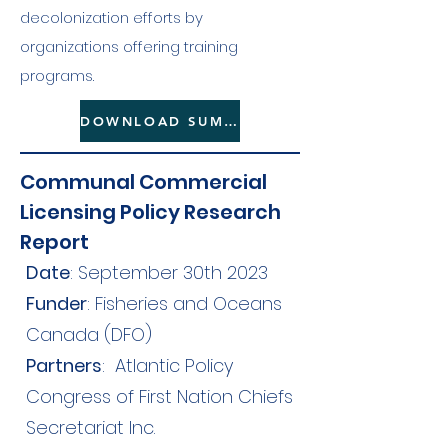
decolonization efforts by
organizations offering training
programs.
DOWNLOAD SUMMARY HERE
Communal Commercial
Licensing Policy Research
Report
Date
: September 30th 2023
Funder
: Fisheries and Oceans
Canada (DFO)
Partners
:
Atlantic Policy
Congress of First Nation Chiefs
Secretariat Inc.