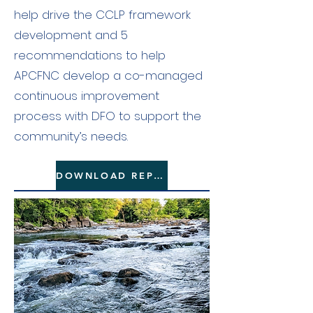
help drive the CCLP framework
development and 5
recommendations to help
APCFNC develop a co-managed
continuous improvement
process with DFO to support the
community’s needs.
DOWNLOAD REPORT HERE