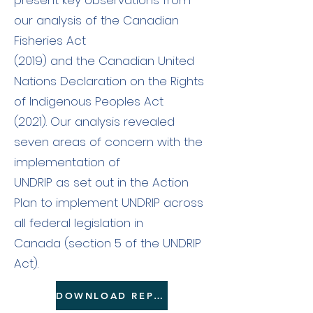
present key observations from
our analysis of the Canadian
Fisheries Act
(2019) and the Canadian United
Nations Declaration on the Rights
of Indigenous Peoples Act
(2021). Our analysis revealed
seven areas of concern with the
implementation of
UNDRIP as set out in the Action
Plan to implement UNDRIP across
all federal legislation in
Canada (section 5 of the UNDRIP
Act).
DOWNLOAD REPORT HERE