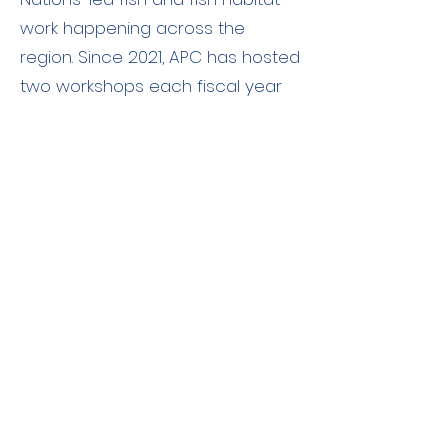
work happening across the
region. Since 2021, APC has hosted
two workshops each fiscal year
for a total of six fish and fish
habitat workshops. Key priorities
that have been consistently
expressed by participants
throughout. APCFNC’s fish and fish
habitat workshops are the desire
and call for a First Nations-first
principled approach to program
development as well as the need
for more information regarding
DFO’s approach to their
engagement process.