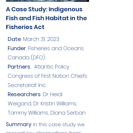
A Case Study: Indigenous
Fish and Fish Habitat in the
Fisheries Act
Date
: March 31, 2023
Funder
: Fisheries and Oceans
Canada (DFO)
Partners
:
Atlantic Policy
Congress of First Nation Chiefs
Secretariat Inc.
Researchers
: Dr. Heidi
Weigand, Dr. Kristin Williams,
Tammy Williams, Diana Serban
Summary
: In this case study we