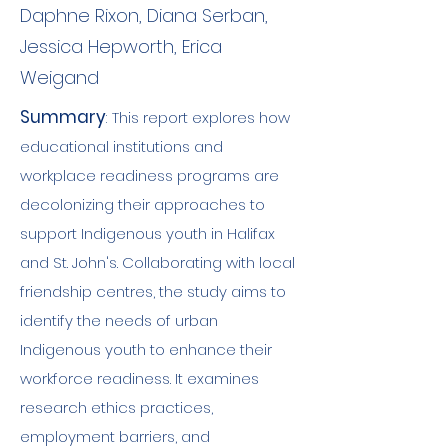
Daphne Rixon, Diana Serban,
Jessica Hepworth, Erica
Weigand
Summary
:
This report explores how
educational institutions and
workplace readiness programs are
decolonizing their approaches to
support Indigenous youth in Halifax
and St. John's. Collaborating with local
friendship centres, the study aims to
identify the needs of urban
Indigenous youth to enhance their
workforce readiness. It examines
research ethics practices,
employment barriers, and