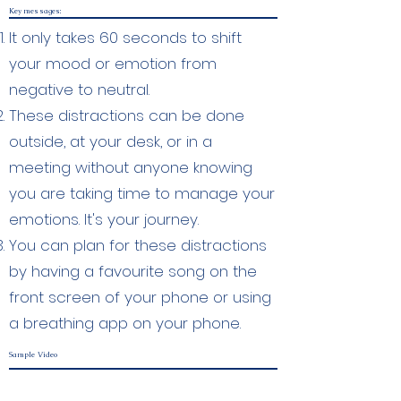
Key messages:
It only takes 60 seconds to shift
your mood or emotion from
negative to neutral.
These distractions can be done
outside, at your desk, or in a
meeting without anyone knowing
you are taking time to manage your
emotions. It's your journey.
You can plan for these distractions
by having a favourite song on the
front screen of your phone or using
a breathing app on your phone.
Sample Video