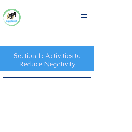
Section 1: Activities to
Reduce Negativity