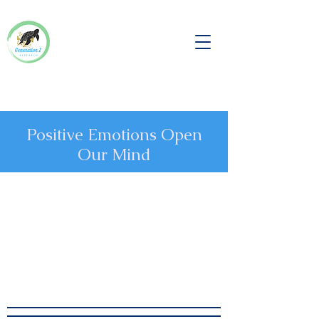
Positive Emotions Open
Our Mind