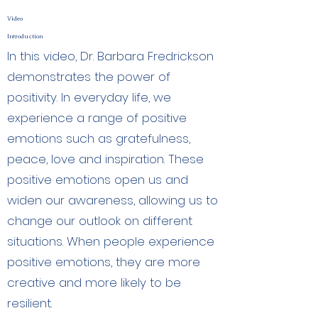
Video
Introduction
In this video, Dr. Barbara Fredrickson
demonstrates the power of
positivity. In everyday life, we
experience a range of positive
emotions such as gratefulness,
peace, love and inspiration. These
positive emotions open us and
widen our awareness, allowing us to
change our outlook on different
situations. When people experience
positive emotions, they are more
creative and more likely to be
resilient.