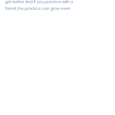
get better. And if you practice with a
friend, the practice can grow even
faster.
Reflections on reducing negative
emotions
: You have three practical
and simple exercises to practice
reducing negative emotions. Take
time to reflect on how you can make
tiny changes in your daily routine to
minimize negativity, and reflect on
how this helps you. The bonus is that
this has a ripple effect and helps
others around you vicariously. You are
contagious when you are less
negative, and other people reap your
benefits, reducing the negativity. It's a