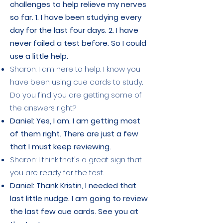
challenges to help relieve my nerves
so far. 1. I have been studying every
day for the last four days. 2. I have
never failed a test before. So I could
use a little help.
Sharon: I am here to help. I know you
have been using cue cards to study.
Do you find you are getting some of
the answers right?
Daniel: Yes, I am. I am getting most
of them right. There are just a few
that I must keep reviewing.
Sharon: I think that's a great sign that
you are ready for the test.
Daniel: Thank Kristin, I needed that
last little nudge. I am going to review
the last few cue cards. See you at