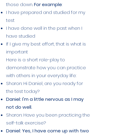
those down.
For example
:
I have prepared and studied for my
test
I have done well in the past when I
have studied
If I give my best effort, that is what is
important
Here is a short role-play to
demonstrate how you can practice
with others in your everyday life:
Sharon: Hi Daniel, are you ready for
the test today?
Daniel: I'm a little nervous as I may
not do well.
Sharon: Have you been practicing the
self-talk exercise?
Daniel: Yes, I have come up with two