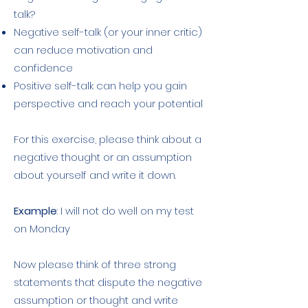
talk?
Negative self-talk (or your inner critic)
can reduce motivation and
confidence
Positive self-talk can help you gain
perspective and reach your potential
For this exercise, please think about a
negative thought or an assumption
about yourself and write it down.
Example
: I will not do well on my test
on Monday
Now please think of three strong
statements that dispute the negative
assumption or thought and write