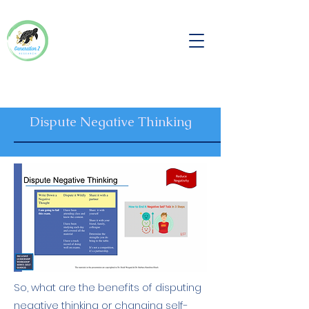
Dispute Negative Thinking
So, what are the benefits of disputing
negative thinking or changing self-