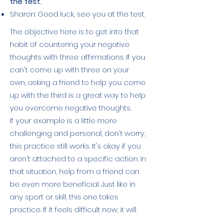
the test.
Sharon: Good luck, see you at the test.
The objective here is to get into that
habit of countering your negative
thoughts with three affirmations. If you
can't come up with three on your
own, asking a friend to help you come
up with the third is a great way to help
you overcome negative thoughts.
If your example is a little more
challenging and personal, don't worry;
this practice still works. It's okay if you
aren't attached to a specific action. In
that situation, help from a friend can
be even more beneficial. Just like in
any sport or skill, this one takes
practice. If it feels difficult now, it will