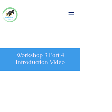
Workshop 3 Part 4
Introduction Video