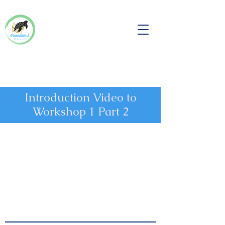
Introduction Video to
Workshop 1 Part 2