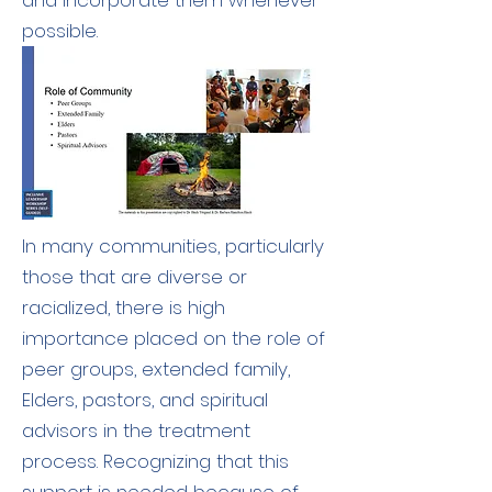
and incorporate them whenever
possible.
In many communities, particularly
those that are diverse or
racialized, there is high
importance placed on the role of
peer groups, extended family,
Elders, pastors, and spiritual
advisors in the treatment
process. Recognizing that this