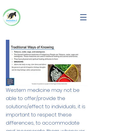
Western medicine may not be
able to offer/provide the
solutions/effect to individuals, it is
important to respect these
differences, to accommodate