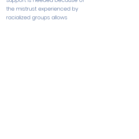
support is needed because of
the mistrust experienced by
racialized groups allows
individuals seeking care to define
who is family and who is
important for them to have as
support.
Continue