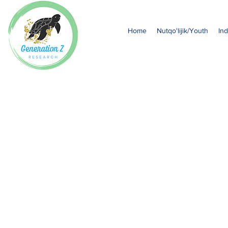
Home
Nutqo'lijik/Youth
Ind