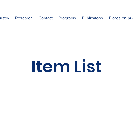
ustry
Research
Contact
Programs
Publicatons
Flores en pu
Item List