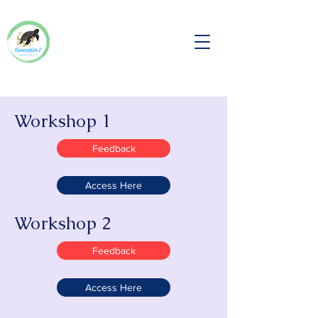
Workshop 1
Feedback
Access Here
Workshop 2
Feedback
Access Here