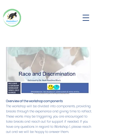
Overview of the workshop components
The workshop will be divided into components, providing
breaks through the experience and giving time to reflect.
These works may be triggering, you are encouraged to
take breaks and reach out for support if needed. If you
have any questions in regard to Workshop 1, please reach
out and we will be happy to answer them.