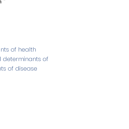
nts of health
al determinants of
ts of disease