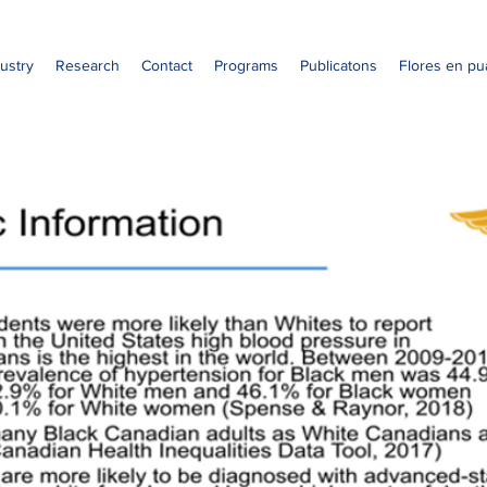
ustry
Research
Contact
Programs
Publicatons
Flores en pu