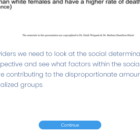
iders we need to look at the social determina
spective and see what factors within the soci
re contributing to the disproportionate amoun
ialized groups.
Continue