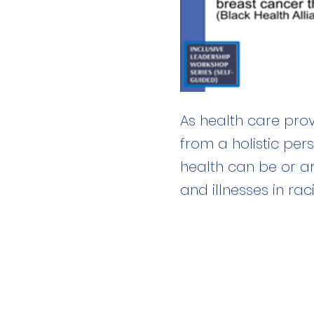
As health care prov
from a holistic per
health can be or a
and illnesses in rac