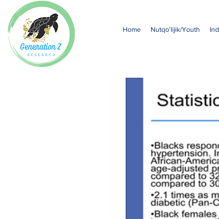
Home
Nutqo'lijik/Youth
Ind